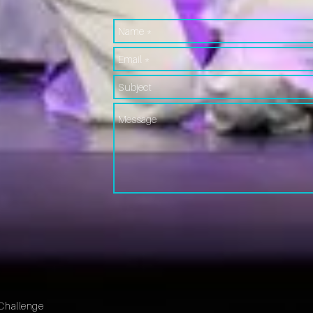
Challenge