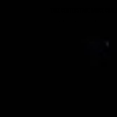
TAke Centerstage Dance Chal
Experience the TCDC Differe
TA