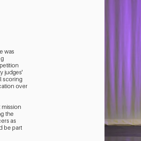
e was
ng
etition
y judges'
al scoring
ation over
.
t mission
ng the
ers as
d be part