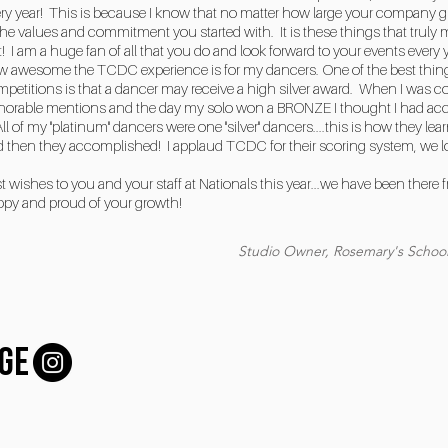
ry year! This is because I know that no matter how large your company gr
the values and commitment you started with. It is these things that truly
t! I am a huge fan of all that you do and look forward to your events ever
 awesome the TCDC experience is for my dancers. One of the best things
petitions is that a dancer may receive a high silver award. When I was c
orable mentions and the day my solo won a BRONZE I thought I had acco
All of my "platinum" dancers were one "silver" dancers....this is how they l
 then they accomplished! I applaud TCDC for their scoring system, we lov
t wishes to you and your staff at Nationals this year...we have been there
ppy and proud of your growth!
Studio Owner, Rosemary's School
GE