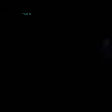
lenge
Home
TCDC Tour
Summer Movement Project
Reg
nce
EXPERIENCE THE TCDC DIFFERENCE
KE CENTERST