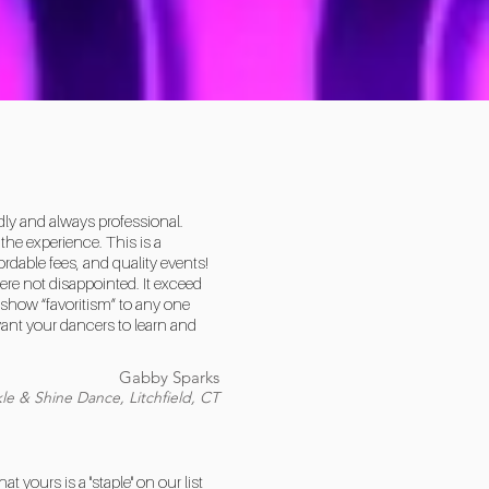
dly and always professional.
he experience. This is a
rdable fees, and quality events!
ere not disappointed. It exceed
show “favoritism” to any one
want your dancers to learn and
Gabby Sparks
le & Shine Dance, Litchfield, CT
yours is a "staple" on our list