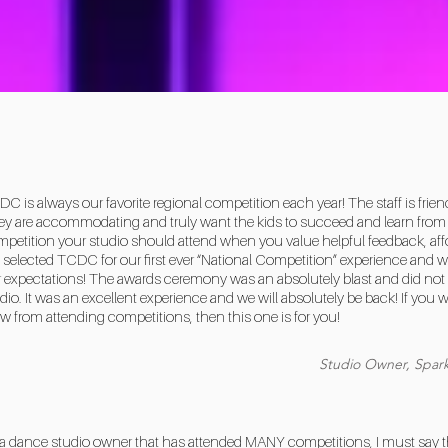
C is always our favorite regional competition each year! The staff is frien
y are accommodating and truly want the kids to succeed and learn from t
petition your studio should attend when you value helpful feedback, affo
selected TCDC for our first ever “National Competition” experience and w
 expectations! The awards ceremony was an absolutely blast and did not 
dio. It was an excellent experience and we will absolutely be back! If you 
w from attending competitions, then this one is for you!
Studio Owner, Spark
a dance studio owner that has attended MANY competitions, I must say that 