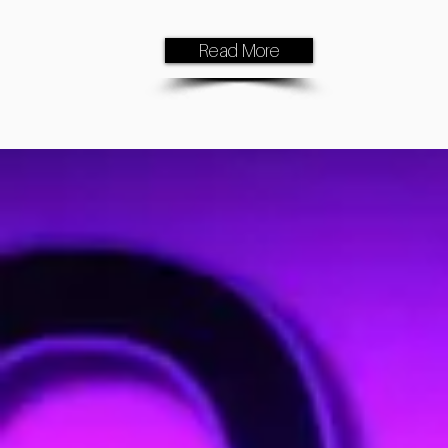
Read More