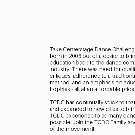
ABOUT
TCDC
Take Centerstage Dance Challeng
born in 2008 out of a desire to bri
education back to the dance comp
industry. There was need for qualit
critiques, adherence to a tradition
method, and an emphasis on educ
trophies - all at an affordable price
TCDC has continually stuck to tha
and expanded to new cities to bri
TCDC experience to as many danc
possible. Join the TCDC Family an
of the movement!