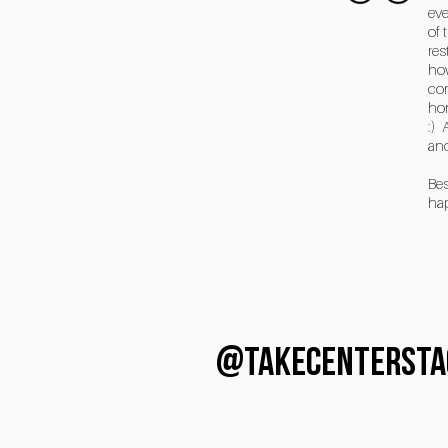
eve
of 
res
how
com
hon
:) 
and
Bes
ha
@TAKECENTERSTA