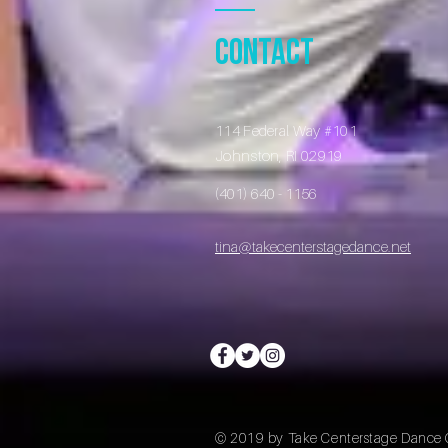
Contact
114 Federal Way #101
Johnston, RI 02919
​​
(401) 640 - 1156
tina@takecenterstagedance.net
© 2019 by Take Centerstage Dance 