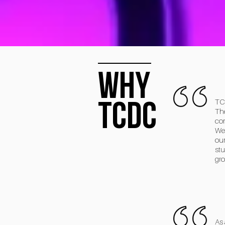
why
TCDC
TCD
The
com
We 
our
stu
gro
As 