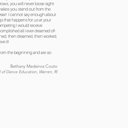
ows, you will never loose sight
 makes you stand out from the
y year! I cannot say enough about
 that happens for us at your
ompeting I would receive
mplished all I ever dreamed of!
earned, then dreamed, then worked,
e it!
 from the beginning and are so
Bethany Medeiros Couto
 of Dance Education, Warren, RI